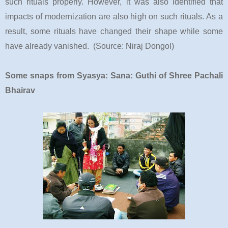
such rituals properly. However, it was also identified that
impacts of modernization are also high on such rituals. As a
result, some rituals have changed their shape while some
have already vanished. (Source: Niraj Dongol)
Some snaps from Syasya: Sana: Guthi of Shree Pachali
Bhairav