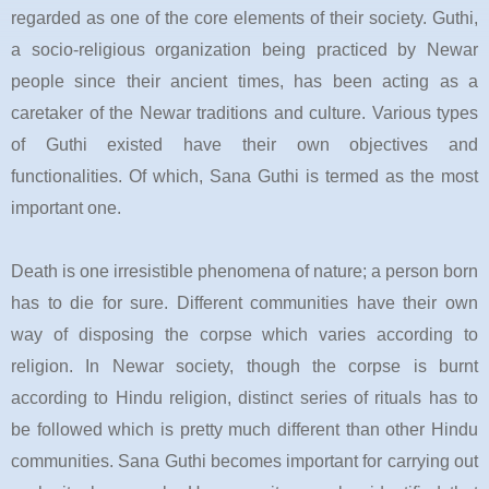
regarded as one of the core elements of their society.
Guthi
,
a socio-religious organization being practiced by
Newar
people since their ancient times, has been acting as a
caretaker of the
Newar
traditions and culture. Various types
of
Guthi
existed have their own objectives and
functionalities. Of which,
Sana Guthi
is termed as the most
important one.
Death is one irresistible phenomena of nature; a person born
has to die for sure. Different communities have their own
way of disposing the corpse which varies according to
religion. In Newar society, though the corpse is burnt
according to Hindu religion, distinct series of rituals has to
be followed which is pretty much different than other Hindu
communities. Sana Guthi becomes important for carrying out