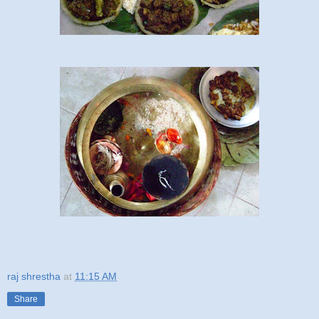
raj shrestha
at
11:15 AM
Share