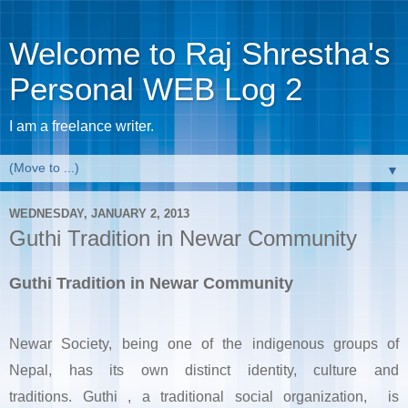
Welcome to Raj Shrestha's
Personal WEB Log 2
I am a freelance writer.
▼
WEDNESDAY, JANUARY 2, 2013
Guthi Tradition in Newar Community
Guthi Tradition in Newar Community
Newar Society, being one of the indigenous groups of
Nepal, has its own distinct identity, culture and
traditions.
Guthi
, a traditional social organization,
is