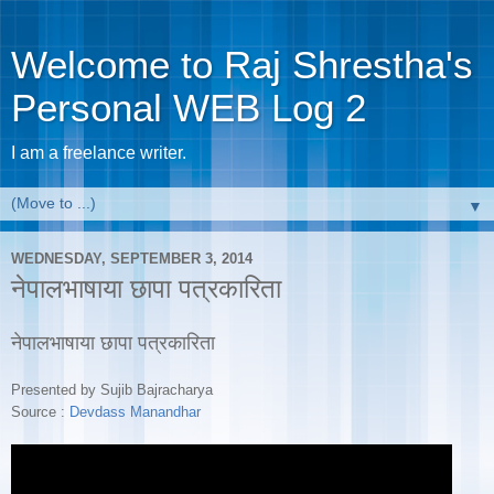
Welcome to Raj Shrestha's
Personal WEB Log 2
I am a freelance writer.
▼
WEDNESDAY, SEPTEMBER 3, 2014
नेपालभाषाया छापा पत्रकारिता
नेपालभाषाया छापा पत्रकारिता
Presented by Sujib Bajracharya
Source :
Devdass Manandhar