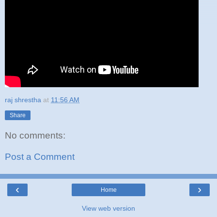
raj shrestha
at
11:56 AM
Share
No comments:
Post a Comment
‹
›
Home
View web version