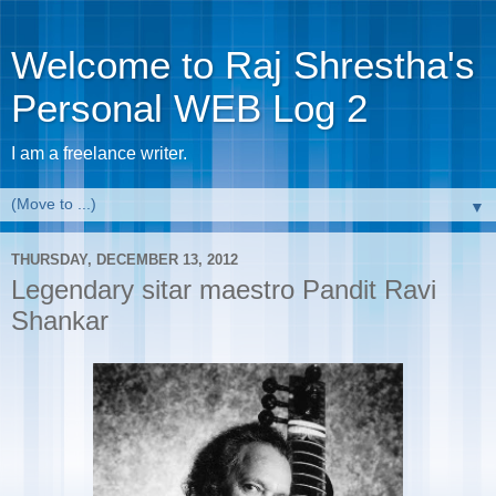
Welcome to Raj Shrestha's
Personal WEB Log 2
I am a freelance writer.
▼
THURSDAY, DECEMBER 13, 2012
Legendary sitar maestro Pandit Ravi
Shankar