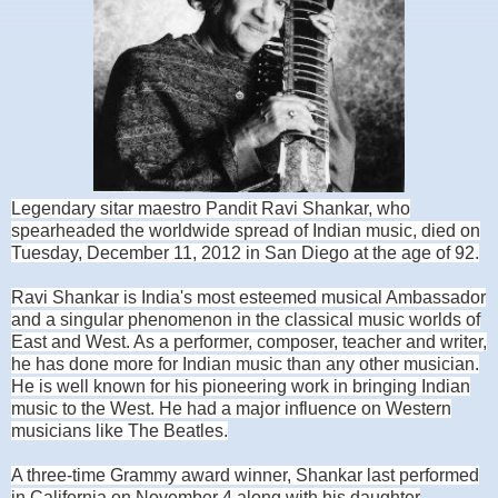
Legendary sitar maestro Pandit Ravi Shankar, who
spearheaded the worldwide spread of Indian music, died on
Tuesday, December 11, 2012 in San Diego at the age of 92.
Ravi Shankar is India's most esteemed musical Ambassador
and a singular phenomenon in the classical music worlds of
East and West. As a performer, composer, teacher and writer,
he has done more for Indian music than any other musician.
He is well known f
or his pioneering work in bringing Indian
music to the West. He had a major influence on Western
musicians like The Beatles.
A three-time Grammy award winner, Shankar last performed
in California on November 4 along with his daughter