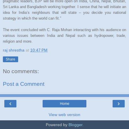
pragmatic leaders, BJP will be more open on India, China, Nepal, Bhutan,
Sri Lanka and Bangladesh working together. I sense that he will initiate an
idea for India’s neighbours that will state – you decide you national
strategy in which the world can fit.”
The event concluded with C. Raja Mohan interacting with his audience on
various issues between India and Nepal such as hydropower, trade,
religion and more.
raj shrestha
at
10:47 PM
Share
No comments:
Post a Comment
‹
›
Home
View web version
Powered by
Blogger
.