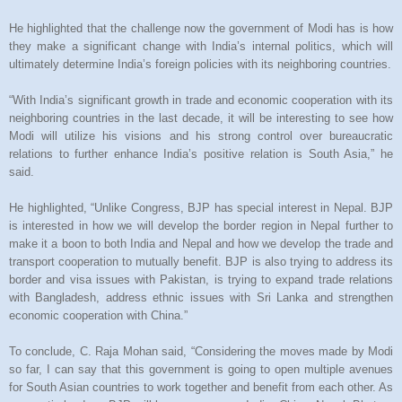
He highlighted that the challenge now the government of Modi has is how
they make a significant change with India’s internal politics, which will
ultimately determine India’s foreign policies with its neighboring countries.
“With India’s significant growth in trade and economic cooperation with its
neighboring countries in the last decade, it will be interesting to see how
Modi will utilize his visions and his strong control over bureaucratic
relations to further enhance India’s positive relation is South Asia,” he
said.
He highlighted, “Unlike Congress, BJP has special interest in Nepal. BJP
is interested in how we will develop the border region in Nepal further to
make it a boon to both India and Nepal and how we develop the trade and
transport cooperation to mutually benefit. BJP is also trying to address its
border and visa issues with Pakistan, is trying to expand trade relations
with Bangladesh, address ethnic issues with Sri Lanka and strengthen
economic cooperation with China.”
To conclude, C. Raja Mohan said, “Considering the moves made by Modi
so far, I can say that this government is going to open multiple avenues
for South Asian countries to work together and benefit from each other. As