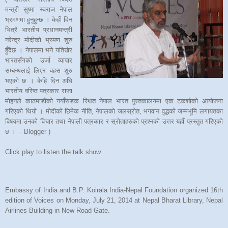
मन्त्री सुष्मा स्वराज नेपाल
भ्रमणमा हुनुहुन्छ । केही दिन
भित्रै भारतीय प्रधानमन्त्री
नरेन्द्र मोदीको भ्रमण शुरु
हुँदैछ । नेपालमा भने यतिखेर
भारतसँगको उर्जा व्यापार
सम्बन्धलाई लिएर वहस शुरु
भएको छ । केहि दिन अघि
भारतीय वरिष्ठ पत्रकार राजा
मोहनले काठमाडौंको नयाँसडक स्थित नेपाल भारत पुस्तकालयमा एक टकशोको आयोजना
गरिएको थियो । मोदीको छिमेक नीति, नेपालको जलस्रोत, भगवान वुद्धको जन्मभूमि लगायतका
विषयमा उनको विचार तथा नेपाली पत्रकार र स्रोताहरुको प्रश्नको उत्तर यहाँ प्रस्तुत गरिएको
छ । - Blogger )
Click play to listen the talk show.
Embassy of India and B.P. Koirala India-Nepal Foundation organized 16th
edition of Voices on Monday, July 21, 2014 at Nepal Bharat Library, Nepal
Airlines Building in New Road Gate.