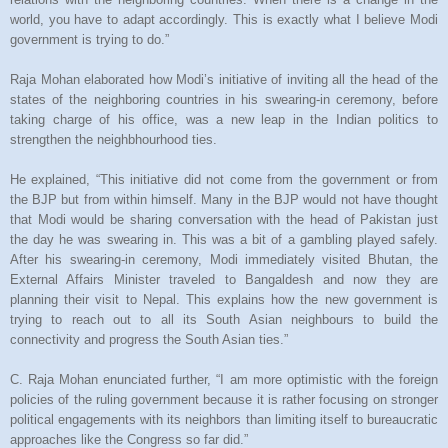
world, you have to adapt accordingly. This is exactly what I believe Modi
government is trying to do.”
Raja Mohan elaborated how Modi’s initiative of inviting all the head of the
states of the neighboring countries in his swearing-in ceremony, before
taking charge of his office, was a new leap in the Indian politics to
strengthen the neighbhourhood ties.
He explained, “This initiative did not come from the government or from
the BJP but from within himself. Many in the BJP would not have thought
that Modi would be sharing conversation with the head of Pakistan just
the day he was swearing in. This was a bit of a gambling played safely.
After his swearing-in ceremony, Modi immediately visited Bhutan, the
External Affairs Minister traveled to Bangaldesh and now they are
planning their visit to Nepal. This explains how the new government is
trying to reach out to all its South Asian neighbours to build the
connectivity and progress the South Asian ties.”
C. Raja Mohan enunciated further, “I am more optimistic with the foreign
policies of the ruling government because it is rather focusing on stronger
political engagements with its neighbors than limiting itself to bureaucratic
approaches like the Congress so far did.”