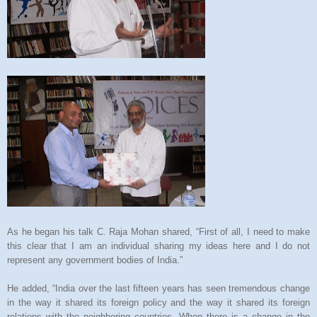
As he began his talk C. Raja Mohan shared, “First of all, I need to make
this clear that I am an individual sharing my ideas here and I do not
represent any government bodies of India.”
He added, “India over the last fifteen years has seen tremendous change
in the way it shared its foreign policy and the way it shared its foreign
relations with the neighboring countries. When there is a change in the