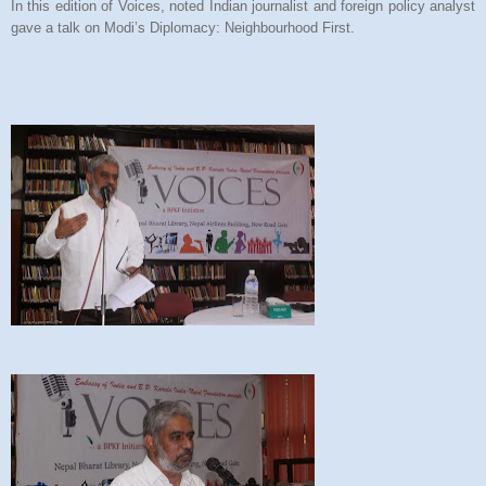
In this edition of Voices, noted Indian journalist and foreign policy analyst
gave a talk on Modi’s Diplomacy: Neighbourhood First.