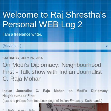
Welcome to Raj Shrestha's
Personal WEB Log 2
I am a freelance writer.
▼
SATURDAY, JULY 26, 2014
On Modi’s Diplomacy: Neighbourhood
First - Talk show with Indian Journalist
C. Raja Mohan
Indian Journalist C. Raja Mohan on Modi’s Diplomacy:
Neighbourhood First
(text and photos from facebook page of Indian Embassy, Kathmandu)
( यतिखेर भारतीय विदेश